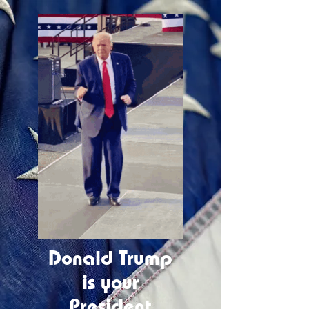
Donald Trump
is your
President