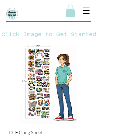
Click Image to Get Started
DTF Gang Sheet